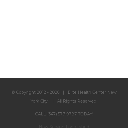
© Copyright 2012 -
2026 | Elite Health Center New
York City | All Rights Reserved
CALL (347) 577-9787 TODAY!
Now Serving Long Island