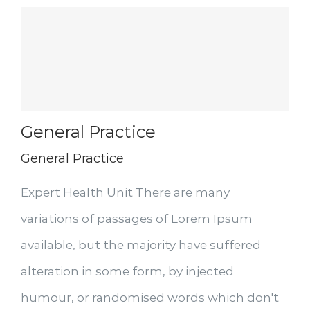
General Practice
General Practice
Expert Health Unit There are many
variations of passages of Lorem Ipsum
available, but the majority have suffered
alteration in some form, by injected
humour, or randomised words which don't