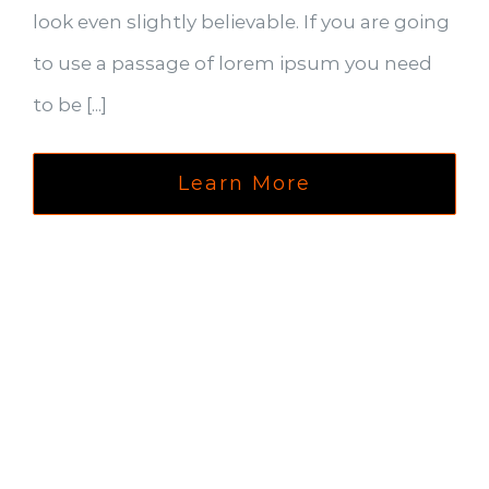
look even slightly believable. If you are going
to use a passage of lorem ipsum you need
to be [...]
Learn More