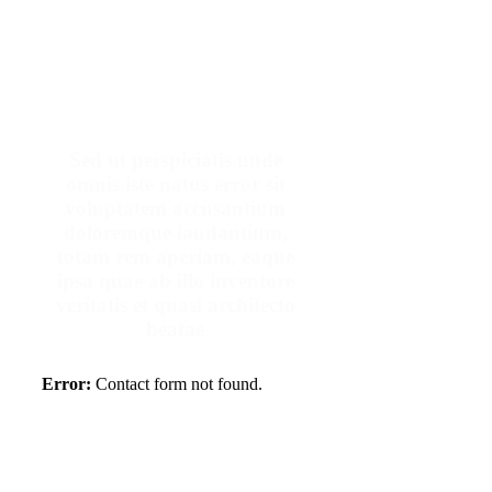
Make An Appointment
Sed ut perspiciatis unde
omnis iste natus error sit
voluptatem accusantium
doloremque laudantium,
totam rem aperiam, eaque
ipsa quae ab illo inventore
veritatis et quasi architecto
beatae
Error:
Contact form not found.