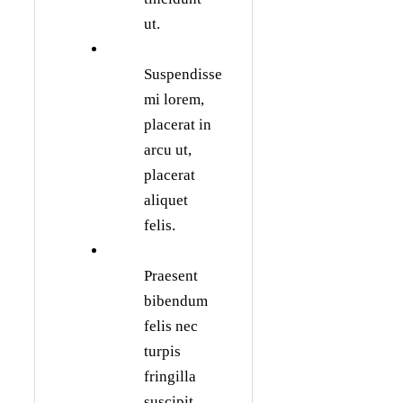
ut.
Suspendisse
mi lorem,
placerat in
arcu ut,
placerat
aliquet
felis.
Praesent
bibendum
felis nec
turpis
fringilla
suscipit.