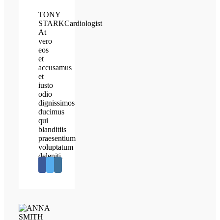
TONY
STARK
Cardiologist
At
vero
eos
et
accusamus
et
iusto
odio
dignissimos
ducimus
qui
blanditiis
praesentium
voluptatum
deleniti.