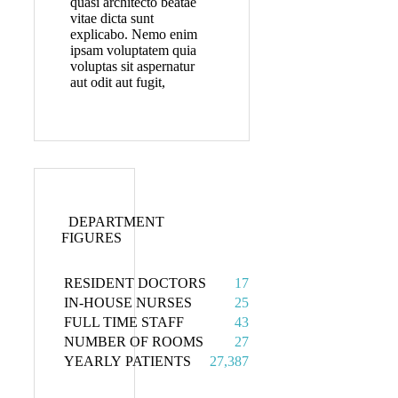
quasi architecto beatae
vitae dicta sunt
explicabo. Nemo enim
ipsam voluptatem quia
voluptas sit aspernatur
aut odit aut fugit,
DEPARTMENT
FIGURES
RESIDENT DOCTORS
17
IN-HOUSE NURSES
25
FULL TIME STAFF
43
NUMBER OF ROOMS
27
YEARLY PATIENTS
27,387