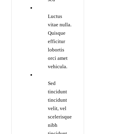
Luctus
vitae nulla.
Quisque
efficitur
lobortis
orci amet
vehicula.
Sed
tincidunt
tincidunt
velit, vel
scelerisque
nibh
tincidunt