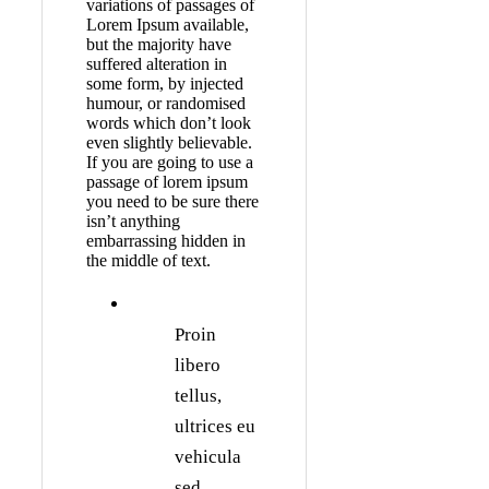
variations of passages of
Lorem Ipsum available,
but the majority have
suffered alteration in
some form, by injected
humour, or randomised
words which don’t look
even slightly believable.
If you are going to use a
passage of lorem ipsum
you need to be sure there
isn’t anything
embarrassing hidden in
the middle of text.
Proin
libero
tellus,
ultrices eu
vehicula
sed