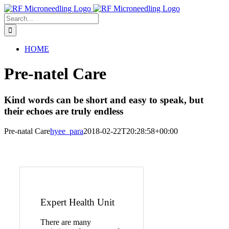
Skip
to
Search
content
for:
HOME
Pre-natel Care
Kind words can be short and easy to speak, but
their echoes are truly endless
Pre-natal Care
hyee_para
2018-02-22T20:28:58+00:00
Expert Health Unit
There are many