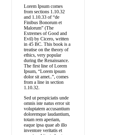
Lorem Ipsum comes
from sections 1.10.32
and 1.10.33 of “de
Finibus Bonorum et
Malorum” (The
Extremes of Good and
Evil) by Cicero, written
in 45 BC. This book is a
treatise on the theory of
ethics, very popular
during the Renaissance.
The first line of Lorem
Ipsum, “Lorem ipsum
dolor sit amet..”, comes
from a line in section
1.10.32.
Sed ut perspiciatis unde
omnis iste natus error sit
voluptatem accusantium
doloremque laudantium,
totam rem aperiam,
eaque ipsa quae ab illo
inventore veritatis et