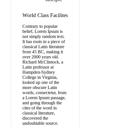
World Class Facilites
Contrary to popular
belief, Lorem Ipsum is
not simply random text.
It has roots in a piece of
classical Latin literature
from 45 BC, making it
over 2000 years old.
Richard McClintock, a
Latin professor at
Hampden-Sydney
College in Virginia,
looked up one of the
more obscure Latin
words, consectetur, from
a Lorem Ipsum passage,
and going through the
cites of the word in
classical literature,
discovered the
undoubtable source.