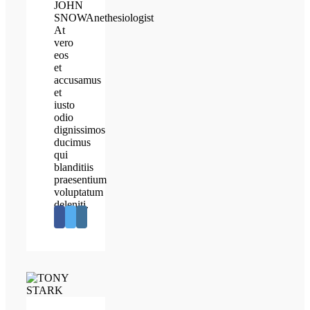
JOHN
SNOW
Anethesiologist
At
vero
eos
et
accusamus
et
iusto
odio
dignissimos
ducimus
qui
blanditiis
praesentium
voluptatum
deleniti.