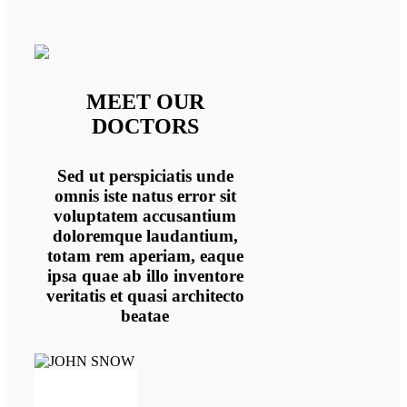
MEET OUR
DOCTORS
Sed ut perspiciatis unde
omnis iste natus error sit
voluptatem accusantium
doloremque laudantium,
totam rem aperiam, eaque
ipsa quae ab illo inventore
veritatis et quasi architecto
beatae