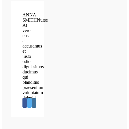
ANNA
SMITH
Nurse
At
vero
eos
et
accusamus
et
iusto
odio
dignissimos
ducimus
qui
blanditiis
praesentium
voluptatum
deleniti.