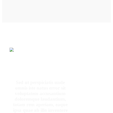
OUR PATIENTS SAY
Sed ut perspiciatis unde
omnis iste natus error sit
voluptatem accusantium
doloremque laudantium,
totam rem aperiam, eaque
ipsa quae ab illo inventore