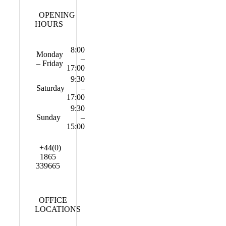
OPENING
HOURS
8:00
Monday
–
– Friday
17:00
9:30
Saturday
–
17:00
9:30
Sunday
–
15:00
+44(0)
1865
339665
OFFICE
LOCATIONS